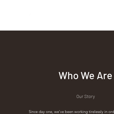
Vintage Baristas
Who We Are
Our Story
Since day one, we’ve been working tirelessly in or