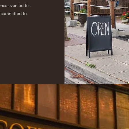
nce even better.
n committed to