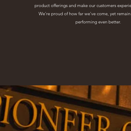
product offerings and make our customers experie
We’re proud of how far we’ve come, yet remai
performing even better.