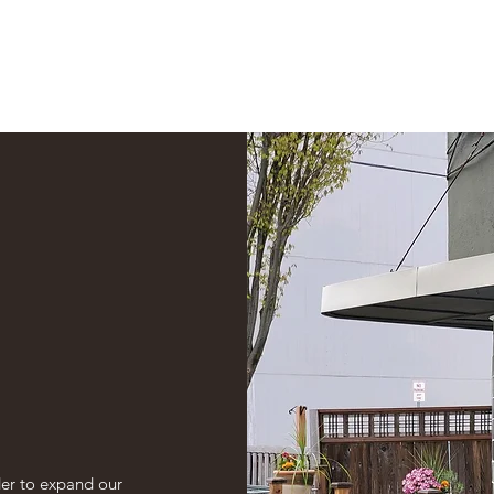
Online Cafe
der to expand our