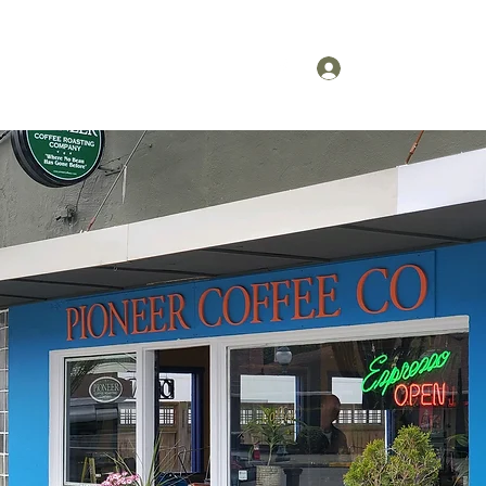
 Ordering
More
(425) 292-0957
Log In