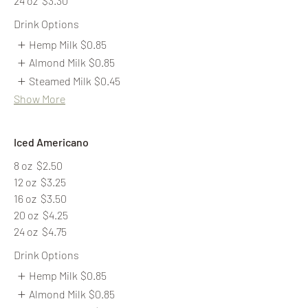
24 oz
$3.30
Drink Options
Hemp Milk
$0.85
Almond Milk
$0.85
Steamed Milk
$0.45
Show More
Iced Americano
8 oz
$2.50
12 oz
$3.25
16 oz
$3.50
20 oz
$4.25
24 oz
$4.75
Drink Options
Hemp Milk
$0.85
Almond Milk
$0.85