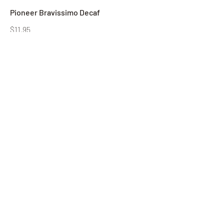
Pioneer Bravissimo Decaf
$11.95
Pioneer Cafe Vivante Blend-1 lb bag
$11.95
Pioneer Cafe Vivante Blend-6 lb Bag
$65
Pioneer Espresso Blend-1 lb Bag
$11.95