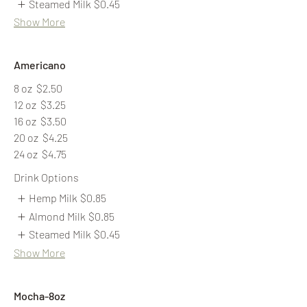
Steamed Milk
$0.45
Show More
Americano
8 oz
$2.50
12 oz
$3.25
16 oz
$3.50
20 oz
$4.25
24 oz
$4.75
Drink Options
Hemp Milk
$0.85
Almond Milk
$0.85
Steamed Milk
$0.45
Show More
Mocha-8oz