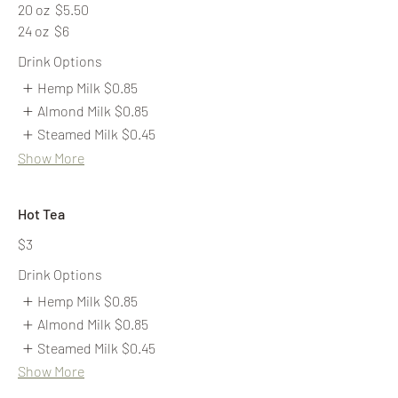
20 oz
$5.50
24 oz
$6
Drink Options
Hemp Milk
$0.85
Almond Milk
$0.85
Steamed Milk
$0.45
Show More
Hot Tea
$3
Drink Options
Hemp Milk
$0.85
Almond Milk
$0.85
Steamed Milk
$0.45
Show More