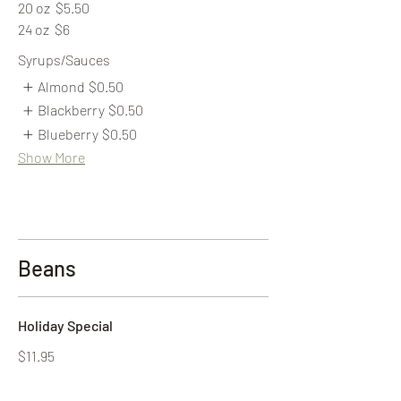
20 oz
$5.50
24 oz
$6
Syrups/Sauces
Almond
$0.50
Blackberry
$0.50
Blueberry
$0.50
Show More
Beans
Holiday Special
$11.95