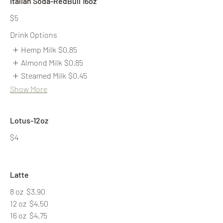
Italian Soda-RedBull 16oz
$5
Drink Options
Hemp Milk
$0.85
Almond Milk
$0.85
Steamed Milk
$0.45
Show More
Lotus-12oz
$4
Latte
8 oz
$3.90
12 oz
$4.50
16 oz
$4.75