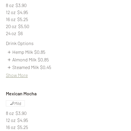
8 oz
$3.90
12 oz
$4.95
16 oz
$5.25
20 oz
$5.50
24 oz
$6
Drink Options
Hemp Milk
$0.85
Almond Milk
$0.85
Steamed Milk
$0.45
Show More
Mexican Mocha
Mild
8 oz
$3.90
12 oz
$4.95
16 oz
$5.25