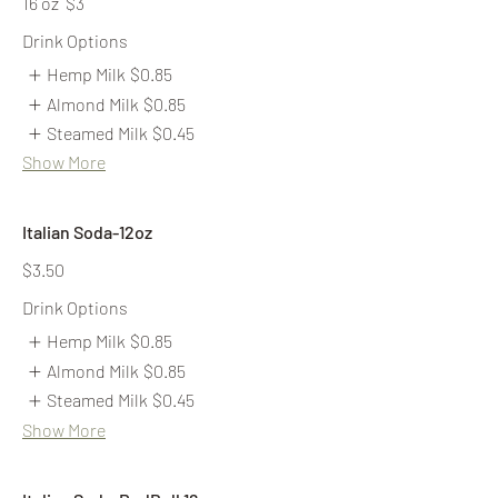
16 oz
$3
Drink Options
Hemp Milk
$0.85
Almond Milk
$0.85
Steamed Milk
$0.45
Show More
Italian Soda-12oz
$3.50
Drink Options
Hemp Milk
$0.85
Almond Milk
$0.85
Steamed Milk
$0.45
Show More