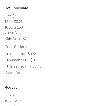
Hot Chocolate
8 oz
$3
12 oz
$3.25
16 oz
$3.50
20 oz
$3.75
Kids Coco
$2
Drink Options
Hemp Milk
$0.85
Almond Milk
$0.85
Steamed Milk
$0.45
Show More
Redeye
8 oz
$2.50
12 oz
$2.75