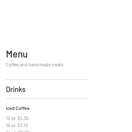
Vintage Baristas
Menu
Coffee and hand made meals
Drinks
Iced Coffee
12 oz
$2.30
16 oz
$3.10